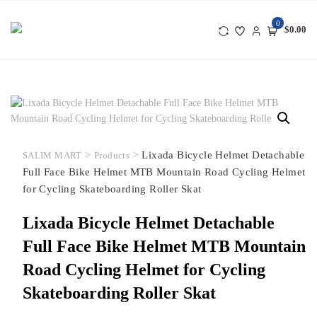
Skip
to
0
$0.00
content
>
>
Lixada Bicycle Helmet Detachable
SALIM MART
Products
Full Face Bike Helmet MTB Mountain Road Cycling Helmet
for Cycling Skateboarding Roller Skat
Lixada Bicycle Helmet Detachable
Full Face Bike Helmet MTB Mountain
Road Cycling Helmet for Cycling
Skateboarding Roller Skat