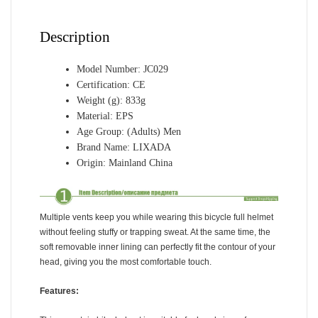
for
Cycling
Description
Skateboarding
Roller
Skat
Model Number:
JC029
Certification:
CE
quantity
Weight (g):
833g
Material:
EPS
Age Group:
(Adults) Men
Brand Name:
LIXADA
Origin:
Mainland China
Multiple vents keep you while wearing this bicycle full helmet
without feeling stuffy or trapping sweat. At the same time, the
soft removable inner lining can perfectly fit the contour of your
head, giving you the most comfortable touch.
Features: