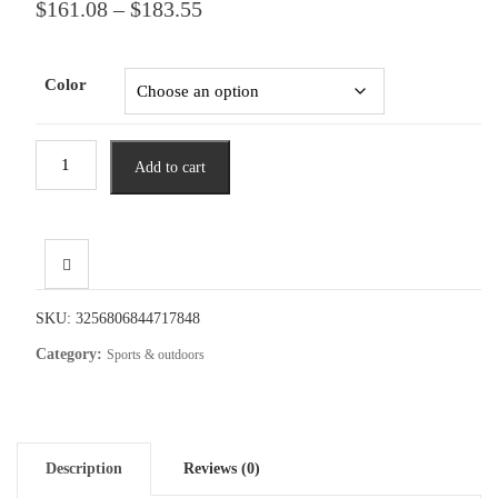
Price
$
161.08
–
$
183.55
range:
$161.08
through
Color
$183.55
Lixada
Add to cart
Bicycle
Helmet
Detachable
Full
Face
Bike
SKU:
3256806844717848
Helmet
Category:
Sports & outdoors
MTB
Mountain
Road
Cycling
Description
Reviews (0)
Helmet