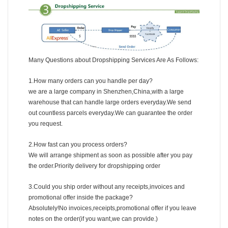
Many Questions about Dropshipping Services Are As Follows:
1.How many orders can you handle per day?
we are a large company in Shenzhen,China,with a large
warehouse that can handle large orders everyday.We send
out countless parcels everyday.We can guarantee the order
you request.
2.How fast can you process orders?
We will arrange shipment as soon as possible after you pay
the order.Priority delivery for dropshipping order
3.Could you ship order without any receipts,invoices and
promotional offer inside the package?
Absolutely!No invoices,receipts,promotional offer if you leave
notes on the order(if you want,we can provide.)