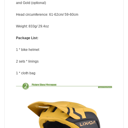
and Gold (optional)
Head circumference: 61-62cm/ 59-60cm
Weight: 833g/ 29.4oz
Package List:
1 * bike helmet
2 sets * linings
1 * cloth bag