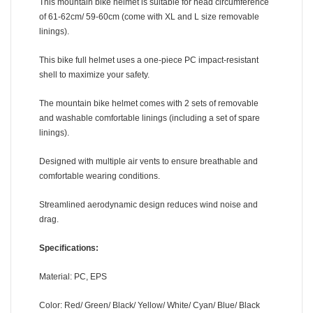
This mountain bike helmet is suitable for head circumference
of 61-62cm/ 59-60cm (come with XL and L size removable
linings).
This bike full helmet uses a one-piece PC impact-resistant
shell to maximize your safety.
The mountain bike helmet comes with 2 sets of removable
and washable comfortable linings (including a set of spare
linings).
Designed with multiple air vents to ensure breathable and
comfortable wearing conditions.
Streamlined aerodynamic design reduces wind noise and
drag.
Specifications:
Material: PC, EPS
Color: Red/ Green/ Black/ Yellow/ White/ Cyan/ Blue/ Black