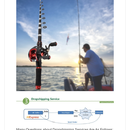
Many Questions about Dropshipping Services Are As Follows: