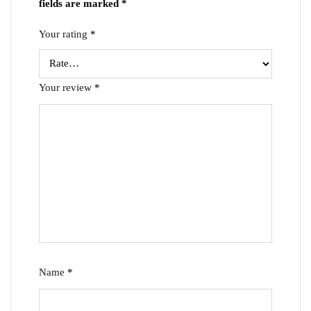
fields are marked
*
Your rating
*
Your review
*
Name
*