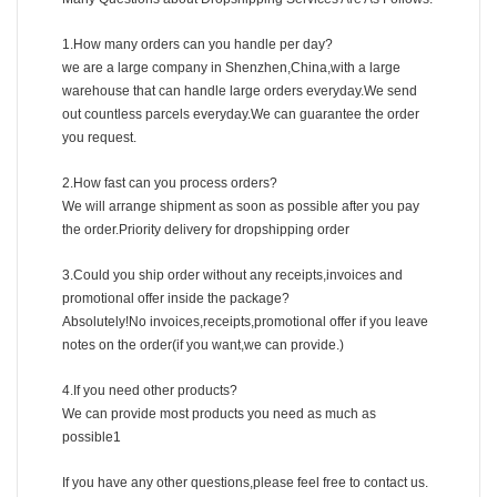
1.How many orders can you handle per day?
we are a large company in Shenzhen,China,with a large
warehouse that can handle large orders everyday.We send
out countless parcels everyday.We can guarantee the order
you request.
2.How fast can you process orders?
We will arrange shipment as soon as possible after you pay
the order.Priority delivery for dropshipping order
3.Could you ship order without any receipts,invoices and
promotional offer inside the package?
Absolutely!No invoices,receipts,promotional offer if you leave
notes on the order(if you want,we can provide.)
4.If you need other products?
We can provide most products you need as much as
possible1
If you have any other questions,please feel free to contact us.