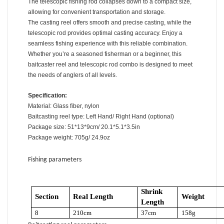
The telescopic fishing rod collapses down to a compact size,
allowing for convenient transportation and storage.
The casting reel offers smooth and precise casting, while the
telescopic rod provides optimal casting accuracy. Enjoy a
seamless fishing experience with this reliable combination.
Whether you’re a seasoned fisherman or a beginner, this
baitcaster reel and telescopic rod combo is designed to meet
the needs of anglers of all levels.
Specification:
Material: Glass fiber, nylon
Baitcasting reel type: Left Hand/ Right Hand (optional)
Package size: 51*13*9cm/ 20.1*5.1*3.5in
Package weight: 705g/ 24.9oz
Fishing parameters
Shrink
Section
Real Length
Weight
Length
8
210cm
37cm
158g