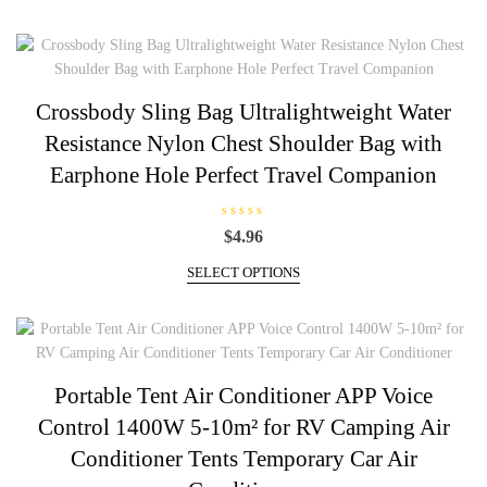
0
page
o
u
t
o
f
5
Crossbody Sling Bag Ultralightweight Water
Resistance Nylon Chest Shoulder Bag with
Earphone Hole Perfect Travel Companion
R
$
4.96
a
t
This
e
SELECT OPTIONS
d
product
0
has
o
u
multiple
t
o
variants.
f
5
The
Portable Tent Air Conditioner APP Voice
options
Control 1400W 5-10m² for RV Camping Air
may
be
Conditioner Tents Temporary Car Air
chosen