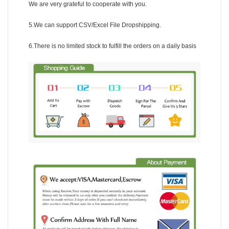
We are very grateful to cooperate with you.
5.We can support CSV/Excel File Dropshipping.
6.There is no limited stock to fulfill the orders on a daily basis