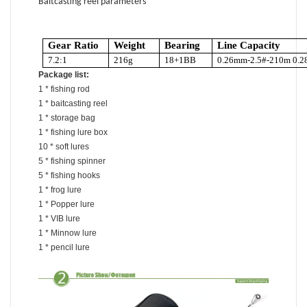
Baitcasting reel parameters
Gear Ratio
Weight
Bearing
Line Capacity
7.2:1
216g
18+1BB
0.26mm-2.5#-210m 0.2
Package list:
1 * fishing rod
1 * baitcasting reel
1 * storage bag
1 * fishing lure box
10 * soft lures
5 * fishing spinner
5 * fishing hooks
1 * frog lure
1 * Popper lure
1 * VIB lure
1 * Minnow lure
1 * pencil lure