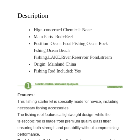
Reel
for
Description
Fisherman
and
Hign-concerned Chemical:
None
Beginner
Main Parts:
Rod+Reel
quantity
Position:
Ocean Boat Fishing,Ocean Rock
Fshing,Ocean Beach
Fishing,LAKE,River,Reservoir Pond,stream
Origin:
Mainland China
Fishing Rod Included:
Yes
Features:
This fishing starter kit is specially made for novice, including
necessary fishing accessories.
The fishing reel features a lightweight design, while the
telescopic rod is made from premium quality glass fiber,
ensuring both strength and portability without compromising
performance.