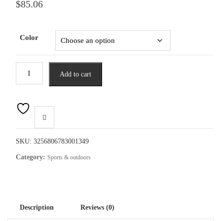
$
85.06
Color
Fishing
Add to cart
Rod
and
Reel
Combo
2.1m
Telescopic
SKU:
3256806783001349
Fishing
Category:
Sports & outdoors
Rod
with
Left
Hand
Description
Reviews (0)
Baitcasting