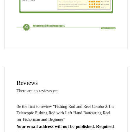
Reviews
There are no reviews yet.
Be the first to review “Fishing Rod and Reel Combo 2.1m
Telescopic Fishing Rod with Left Hand Baitcasting Reel
for Fisherman and Beginner”
Your email address will not be published.
Required