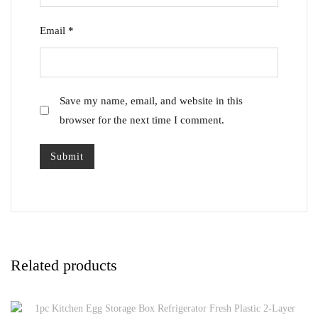
Email
*
Save my name, email, and website in this
browser for the next time I comment.
Related products