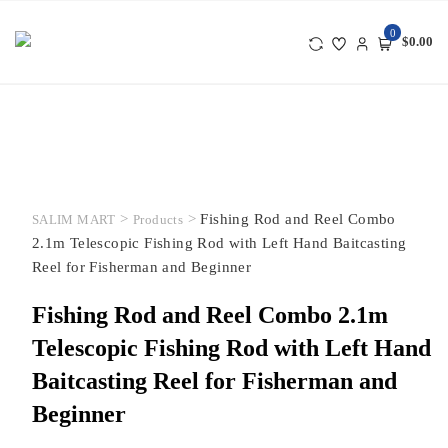
Skip
to
0
$0.00
content
>
>
Fishing Rod and Reel Combo
SALIM MART
Products
2.1m Telescopic Fishing Rod with Left Hand Baitcasting
Reel for Fisherman and Beginner
Fishing Rod and Reel Combo 2.1m
Telescopic Fishing Rod with Left Hand
Baitcasting Reel for Fisherman and
Beginner