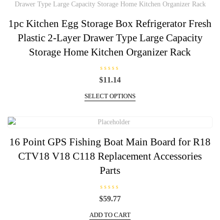
1pc Kitchen Egg Storage Box Refrigerator Fresh
Plastic 2-Layer Drawer Type Large Capacity
Storage Home Kitchen Organizer Rack
R
$
11.14
a
t
This
e
SELECT OPTIONS
d
product
0
has
o
u
multiple
t
o
variants.
f
16 Point GPS Fishing Boat Main Board for R18
5
The
CTV18 V18 C118 Replacement Accessories
options
may
Parts
be
chosen
R
on
$
59.77
a
t
the
e
ADD TO CART
d
product