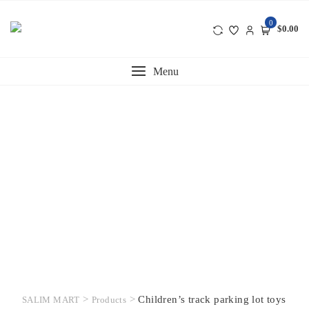
Skip
to
0
$0.00
content
Menu
>
>
Children’s track parking lot toys
SALIM MART
Products