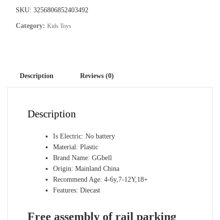
storey
SKU:
3256806852403492
car
Category:
Kids Toys
parking
building
fire
police
Description
Reviews (0)
engineering
dinosaur
car
Description
toys
quantity
Is Electric:
No battery
Material:
Plastic
Brand Name:
GGbell
Origin:
Mainland China
Recommend Age:
4-6y,7-12Y,18+
Features:
Diecast
Free assembly of rail parking