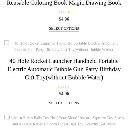
Reusable Coloring Book Magic Drawing Book
R
$
4.96
a
t
This
e
SELECT OPTIONS
d
product
0
has
o
u
multiple
t
o
variants.
f
5
The
40 Hole Rocket Launcher Handheld Portable
options
Electric Automatic Bubble Gun Party Birthday
may
be
Gift Toy(without Bubble Water)
chosen
on
R
$
4.96
the
a
t
This
product
e
SELECT OPTIONS
d
product
page
0
has
o
u
multiple
t
o
variants.
f