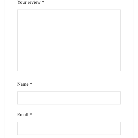
Your review
*
Name
*
Email
*