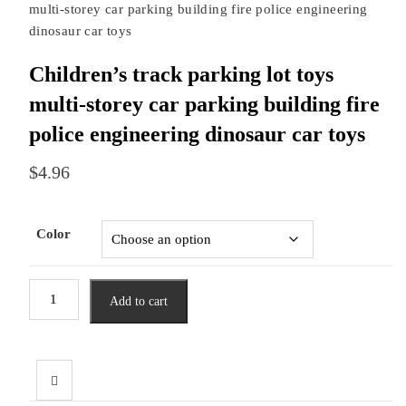
multi-storey car parking building fire police engineering
dinosaur car toys
Children’s track parking lot toys
multi-storey car parking building fire
police engineering dinosaur car toys
$
4.96
Color
Children's
Add to cart
track
parking
lot
toys
multi-