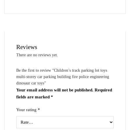
Reviews
There are no reviews yet.
Be the first to review “Children’s track parking lot toys
multi-storey car parking building fire police engineering
dinosaur car toys”
Your email address will not be published.
Required
fields are marked
*
Your rating
*