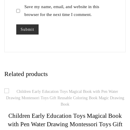
Save my name, email, and website in this
browser for the next time I comment.
Related products
Children Early Education Toys Magical Book
with Pen Water Drawing Montessori Toys Gift