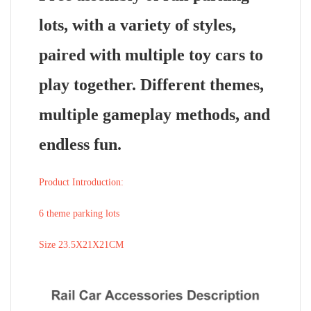
lots, with a variety of styles,
paired with multiple toy cars to
play together. Different themes,
multiple gameplay methods, and
endless fun.
Product Introduction:
6 theme parking lots
Size 23.5X21X21CM