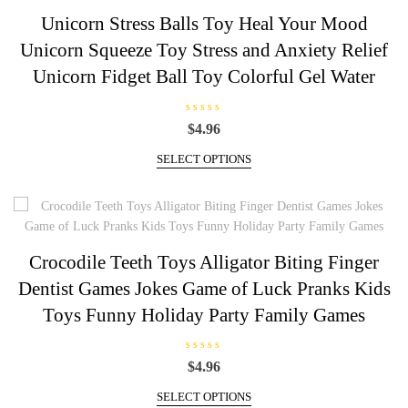
5
The
Unicorn Stress Balls Toy Heal Your Mood
options
Unicorn Squeeze Toy Stress and Anxiety Relief
may
be
Unicorn Fidget Ball Toy Colorful Gel Water
chosen
on
R
$
4.96
the
a
t
This
product
e
SELECT OPTIONS
d
product
page
0
has
o
u
multiple
t
o
variants.
f
5
The
Crocodile Teeth Toys Alligator Biting Finger
options
Dentist Games Jokes Game of Luck Pranks Kids
may
be
Toys Funny Holiday Party Family Games
chosen
on
R
$
4.96
the
a
t
This
product
e
SELECT OPTIONS
d
product
page