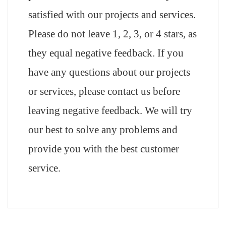
satisfied with our projects and services.
Please do not leave 1, 2, 3, or 4 stars, as
they equal negative feedback. If you
have any questions about our projects
or services, please contact us before
leaving negative feedback. We will try
our best to solve any problems and
provide you with the best customer
service.