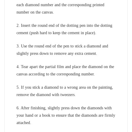
each diamond number and the corresponding printed
number on the canvas.
2. Insert the round end of the dotting pen into the dotting
cement (push hard to keep the cement in place).
3. Use the round end of the pen to stick a diamond and
slightly press down to remove any extra cement.
4. Tear apart the partial film and place the diamond on the
canvas according to the corresponding number.
5. If you stick a diamond to a wrong area on the painting,
remove the diamond with tweezers.
6. After finishing, slightly press down the diamonds with
your hand or a book to ensure that the diamonds are firmly
attached.