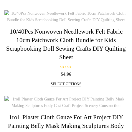
d
product
0
through
has
o
u
$14.50
multiple
t
o
variants.
f
5
The
10/40Pcs Nonwoven Needlework Felt Fabric
options
10cm Patchwork Cloth Bundle for Kids
may
be
Scrapbooking Doll Sewing Crafts DIY Quilting
chosen
Sheet
on
the
product
R
$
4.96
a
page
t
This
e
SELECT OPTIONS
d
product
0
has
o
u
multiple
t
o
variants.
f
5
The
1roll Plaster Cloth Gauze For Art Project DIY
options
Painting Belly Mask Making Sculptures Body
may
be