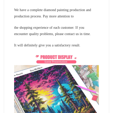
We have a complete diamond painting production and
production process. Pay more attention to
the shopping experience of each customer. If you
encounter quality problems, please contact us in time.
It will definitely give you a satisfactory result.