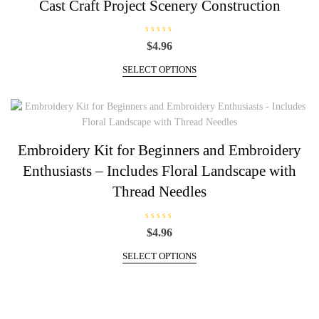
Cast Craft Project Scenery Construction
chosen
on
R
$
4.96
the
a
t
This
product
e
SELECT OPTIONS
d
product
page
0
has
o
u
multiple
t
o
variants.
f
5
The
Embroidery Kit for Beginners and Embroidery
options
Enthusiasts – Includes Floral Landscape with
may
be
Thread Needles
chosen
on
R
$
4.96
the
a
t
This
product
e
SELECT OPTIONS
d
product
page
0
has
o
u
multiple
t
o
variants.
f