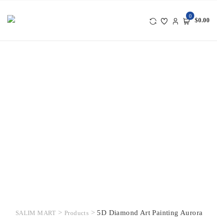
Skip
to
0
$0.00
content
>
>
5D Diamond Art Painting Aurora
SALIM MART
Products