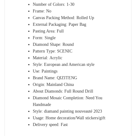
Number of Colors:
1-30
Frame:
No
Canvas Packing Method:
Rolled Up
External Packaging:
Paper Bag
Pasting Area:
Full
Form:
Single
Diamond Shape:
Round
Pattern Type:
SCENIC
Material:
Acrylic
Style:
European and American style
Use:
Paintings
Brand Name:
QIZITENG
Origin:
Mainland China
About Diamonds:
Full Round Drill
Diamond Mosaic Completion:
Need You
Handmade
Style:
diamand painting nouveauté 2023
Usage:
Home decoration/Wall stickers/gift
Delivery speed:
Fast