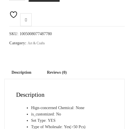
Art
Painting
Aurora
Landscape
Mosaic
SKU:
1005008077487780
Embroidery
Category:
Art & Crafts
Cross
Stitch
Kit
Full
Description
Reviews (0)
Round
Rhinestone
Diy
Description
Wall
Home
Hign-concerned Chemical:
None
Decor
is_customized:
No
Gift
Set Type:
YES
quantity
Type of Wholesale:
Yes(>50 Pcs)