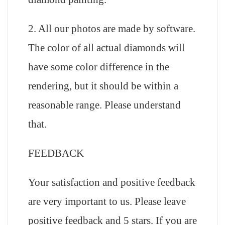
2. All our photos are made by software.
The color of all actual diamonds will
have some color difference in the
rendering, but it should be within a
reasonable range. Please understand
that.
FEEDBACK
Your satisfaction and positive feedback
are very important to us. Please leave
positive feedback and 5 stars. If you are