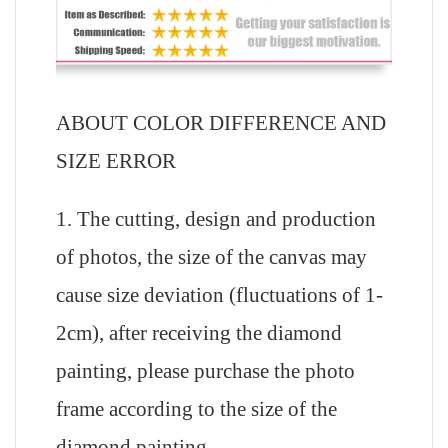
ABOUT COLOR DIFFERENCE AND
SIZE ERROR
1. The cutting, design and production
of photos, the size of the canvas may
cause size deviation (fluctuations of 1-
2cm), after receiving the diamond
painting, please purchase the photo
frame according to the size of the
diamond painting.