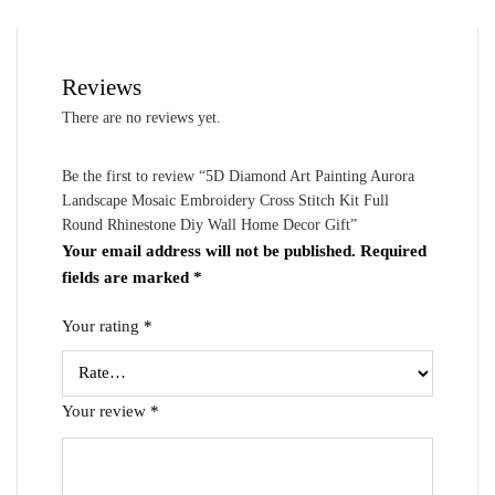
Reviews
There are no reviews yet.
Be the first to review “5D Diamond Art Painting Aurora
Landscape Mosaic Embroidery Cross Stitch Kit Full
Round Rhinestone Diy Wall Home Decor Gift”
Your email address will not be published.
Required
fields are marked
*
Your rating
*
Your review
*