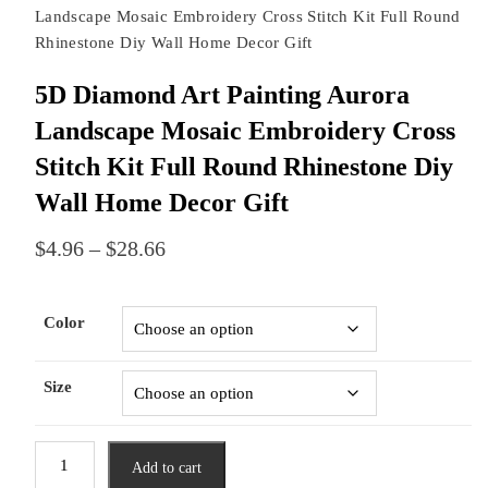
Landscape Mosaic Embroidery Cross Stitch Kit Full Round
Rhinestone Diy Wall Home Decor Gift
5D Diamond Art Painting Aurora
Landscape Mosaic Embroidery Cross
Stitch Kit Full Round Rhinestone Diy
Wall Home Decor Gift
Price
$
4.96
–
$
28.66
range:
$4.96
through
Color
$28.66
Size
5D
Add to cart
Diamond