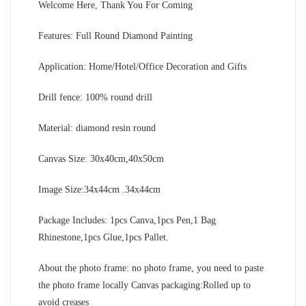
Welcome Here, Thank You For Coming
Features: Full Round Diamond Painting
Application: Home/Hotel/Office Decoration and Gifts
Drill fence: 100% round drill
Material: diamond resin round
Canvas Size: 30x40cm,40x50cm
Image Size:34x44cm .34x44cm
Package Includes: 1pcs Canva,1pcs Pen,1 Bag
Rhinestone,1pcs Glue,1pcs Pallet.
About the photo frame: no photo frame, you need to paste
the photo frame locally Canvas packaging:Rolled up to
avoid creases