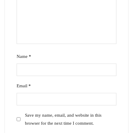
Name
*
Email
*
Save my name, email, and website in this
browser for the next time I comment.