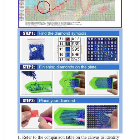
1. Refer to the comparison table on the canvas to identify