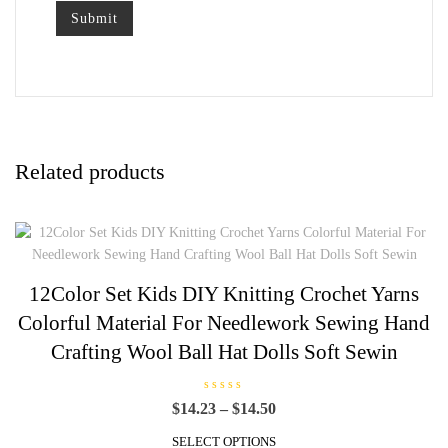
Related products
12Color Set Kids DIY Knitting Crochet Yarns
Colorful Material For Needlework Sewing Hand
Crafting Wool Ball Hat Dolls Soft Sewin
R
Price
$
14.23
–
$
14.50
a
t
range:
This
e
SELECT OPTIONS
$14.23